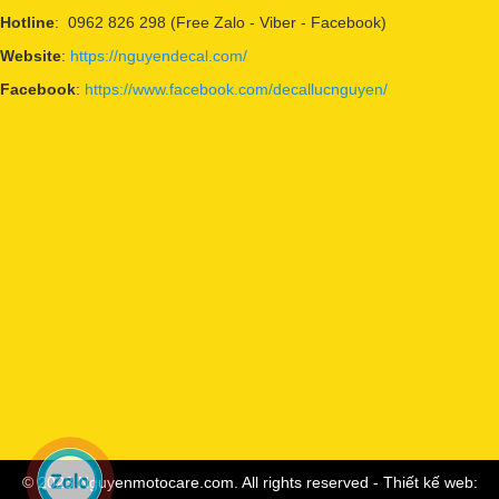
Hotline
: 0962 826 298 (Free Zalo - Viber - Facebook)
Website
:
https://nguyendecal.com/
Facebook
:
https://www.facebook.com/decallucnguyen/
© 2023 Nguyenmotocare.com. All rights reserved - Thiết kế web: